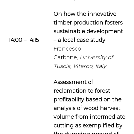
On how the innovative
timber production fosters
sustainable development
14:00 – 14:15
– a local case study
Francesco
Carbone,
University of
Tuscia, Viterbo, Italy
Assessment of
reclamation to forest
profitability based on the
analysis of wood harvest
volume from intermediate
cutting as exemplified by