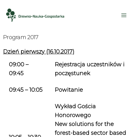
Program 2017
Dzień pierwszy (16.10.2017)
09:00 –
Rejestracja uczestników i
09:45
poczęstunek
09:45 – 10:05
Powitanie
Wykład Gościa
Honorowego
New solutions for the
forest-based sector based