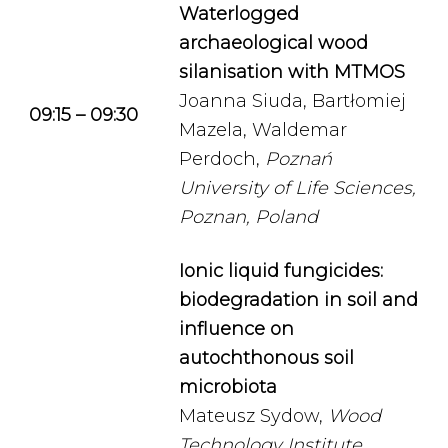
Waterlogged
a
rchaeological
wood
silanisation with MTMOS
Joanna Siuda, Bartłomiej
09:15 – 09:30
Mazela, Waldemar
Perdoch,
Poznań
University of Life Sciences,
Poznan, Poland
Ionic liquid fungicides:
biodegradation in soil and
influence on
autochthonous soil
microbiota
Mateusz Sydow,
Wood
Technology Institute,