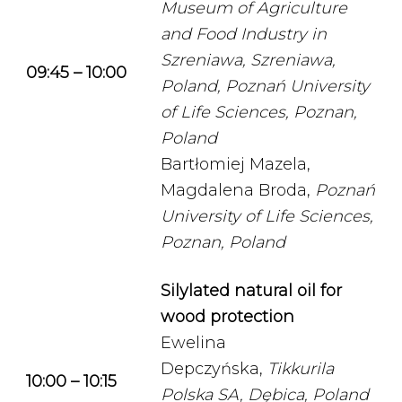
Museum of Agriculture
and Food Industry in
Szreniawa, Szreniawa,
09:45 – 10:00
Poland,
Poznań University
of Life Sciences, Poznan,
Poland
Bartłomiej Mazela,
Magdalena Broda,
Poznań
University of Life Sciences,
Poznan, Poland
Silylated natural oil for
wood protection
Ewelina
Depczyńska,
Tikkurila
10:00 – 10:15
Polska SA, Dębica, Poland