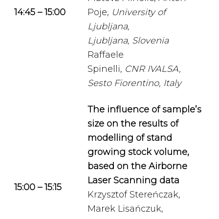
14:45 – 15:00
Poje,
University of
Ljubljana,
Ljubljana, Slovenia
Raffaele
Spinelli,
CNR
IVALSA,
Sesto Fiorentino, Italy
The influence of sample’s
size on the results of
modelling of stand
growing stock volume,
based on the Airborne
Laser Scanning data
15:00 – 15:15
Krzysztof Stereńczak,
Marek Lisańczuk,