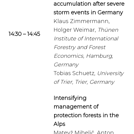
accumulation after severe
storm events in Germany
Klaus Zimmermann,
Holger Weimar,
Thünen
14:30 – 14:45
Institute of International
Forestry and Forest
Economics, Hamburg,
Germany
Tobias Schuetz
, University
of Trier, Trier, Germany
Intensifying
management of
protection forests in the
Alps
Matevž Mihelič, Anton