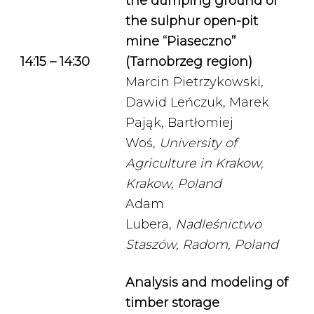
the dumping ground of
the sulphur open-pit
mine “Piaseczno”
14:15 – 14:30
(Tarnobrzeg region)
Marcin Pietrzykowski,
Dawid Leńczuk, Marek
Pająk, Bartłomiej
Woś,
University of
Agriculture in Krakow,
Krakow, Poland
Adam
Lubera,
Nadleśnictwo
Staszów, Radom, Poland
Analysis and modeling of
timber storage