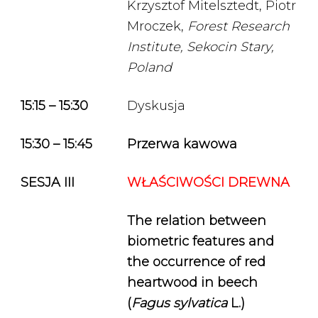
Krzysztof Mitelsztedt, Piotr
Mroczek,
Forest Research
Institute, Sekocin Stary,
Poland
15:15 – 15:30
Dyskusja
15:30 – 15:45
Przerwa kawowa
SESJA III
WŁAŚCIWOŚCI DREWNA
The relation between
biometric features and
the occurrence of red
heartwood in beech
(
Fagus sylvatica
L.)