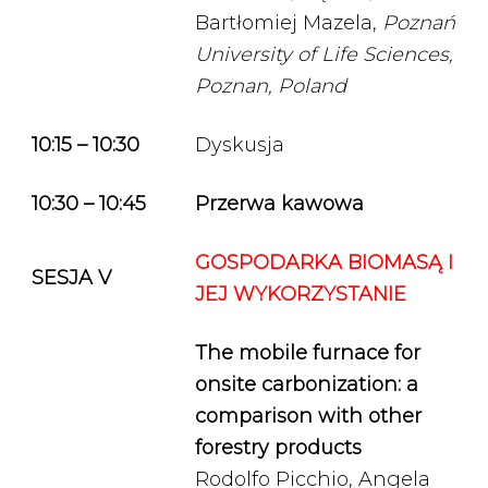
Bartłomiej Mazela,
Poznań
University of Life Sciences,
Poznan, Poland
10:15 – 10:30
Dyskusja
10:30 – 10:45
Przerwa kawowa
GOSPODARKA BIOMASĄ I
SESJA V
JEJ WYKORZYSTANIE
The mobile furnace for
onsite carbonization: a
comparison with other
forestry products
Rodolfo Picchio, Angela