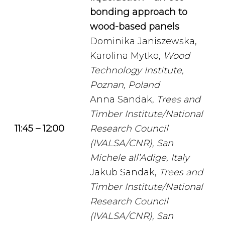
bonding approach to
wood-based panels
Dominika Janiszewska,
Karolina Mytko,
Wood
Technology Institute,
Poznan, Poland
Anna Sandak,
Trees and
Timber Institute/National
11:45 – 12:00
Research Council
(IVALSA/CNR), San
Michele all’Adige, Italy
Jakub Sandak,
Trees and
Timber Institute/National
Research Council
(IVALSA/CNR), San