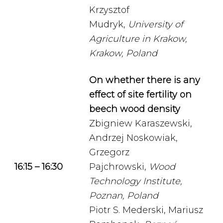
Krzysztof
Mudryk,
University of
Agriculture in Krakow,
Krakow, Poland
On whether there is any
effect of site fertility on
beech wood density
Zbigniew Karaszewski,
Andrzej Noskowiak,
Grzegorz
16:15 – 16:30
Pajchrowski,
Wood
Technology Institute,
Poznan, Poland
Piotr S. Mederski, Mariusz