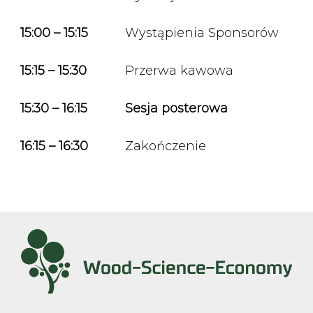
15:00 – 15:15
Wystąpienia Sponsorów
15:15 – 15:30
Przerwa kawowa
15:30 – 16:15
Sesja posterowa
16:15 – 16:30
Zakończenie