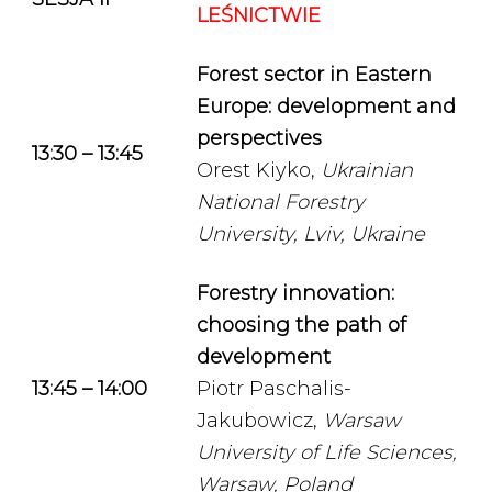
LEŚNICTWIE
Forest sector in Eastern
Europe: development and
perspectives
13:30 – 13:45
Orest Kiyko,
Ukrainian
National Forestry
University, Lviv, Ukraine
Forestry innovation:
choosing the path of
development
13:45 – 14:00
Piotr Paschalis-
Jakubowicz,
Warsaw
University of Life Sciences,
Warsaw, Poland