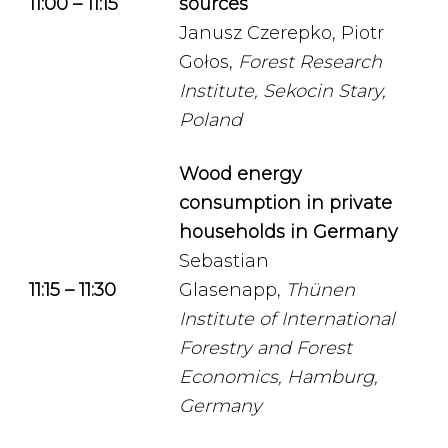
11:00 – 11:15
sources
Janusz Czerepko, Piotr
Gołos,
Forest Research
Institute, Sekocin Stary,
Poland
Wood energy
consumption in private
households in Germany
Sebastian
11:15 – 11:30
Glasenapp,
Thünen
Institute of International
Forestry and Forest
Economics, Hamburg,
Germany