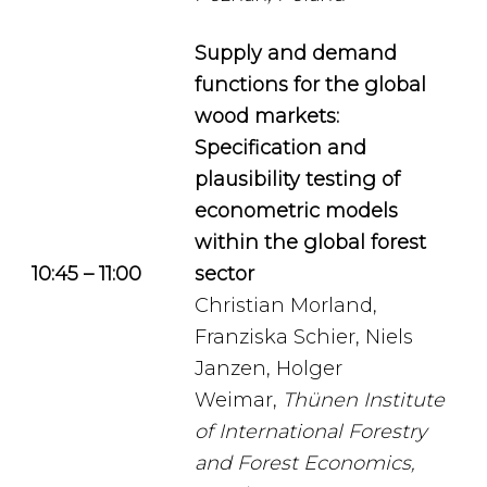
Supply and demand
functions for the global
wood markets:
Specification and
plausibility testing of
econometric models
within the global forest
10:45 – 11:00
sector
Christian Morland,
Franziska Schier, Niels
Janzen, Holger
Weimar,
Thünen Institute
of International Forestry
and Forest Economics,