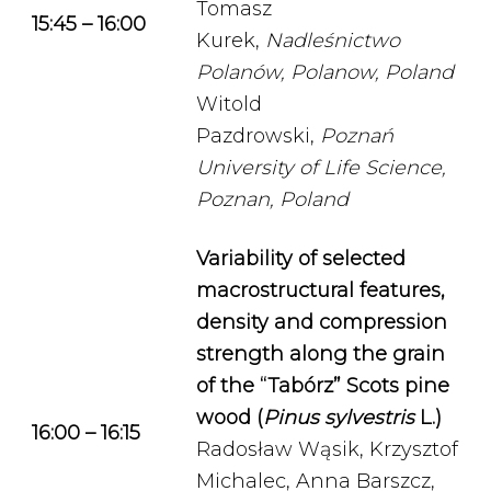
Tomasz
15:45 – 16:00
Kurek,
Nadleśnictwo
Polanów, Polanow, Poland
Witold
Pazdrowski,
Poznań
University of Life Science,
Poznan, Poland
Variability of selected
macrostructural features,
density and compression
strength along the grain
of the “Tabórz” Scots pine
wood (
Pinus sylvestris
L.)
16:00 – 16:15
Radosław Wąsik, Krzysztof
Michalec, Anna Barszcz,