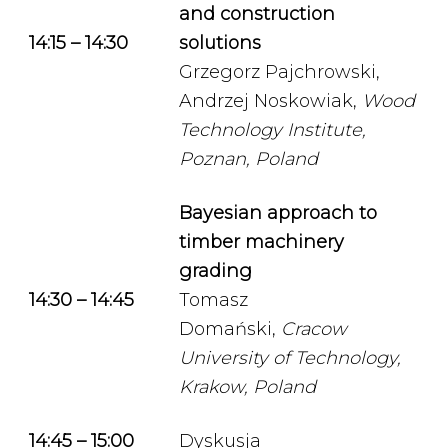
and construction
14:15 – 14:30
solutions
Grzegorz Pajchrowski,
Andrzej Noskowiak,
Wood
Technology Institute,
Poznan, Poland
Bayesian approach to
timber machinery
grading
14:30 – 14:45
Tomasz
Domański,
Cracow
University of Technology,
Krakow, Poland
14:45 – 15:00
Dyskusja