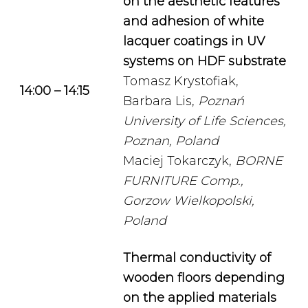
on the aesthetic features
and adhesion of white
lacquer coatings in UV
systems on HDF substrate
Tomasz Krystofiak,
14:00 – 14:15
Barbara Lis,
Poznań
University of Life Sciences,
Poznan, Poland
Maciej Tokarczyk,
BORNE
FURNITURE Comp.,
Gorzow Wielkopolski,
Poland
Thermal conductivity of
wooden floors depending
on the applied materials