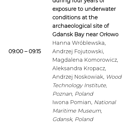
during four years of
exposure to underwater
conditions at the
archaeological site of
Gdansk Bay near Orłowo
Hanna Wróblewska,
09:00 – 09:15
Andrzej Fojutowski,
Magdalena Komorowicz,
Aleksandra Kropacz,
Andrzej Noskowiak,
Wood
Technology Institute,
Poznan, Poland
Iwona Pomian,
National
Maritime Museum,
Gdansk, Poland