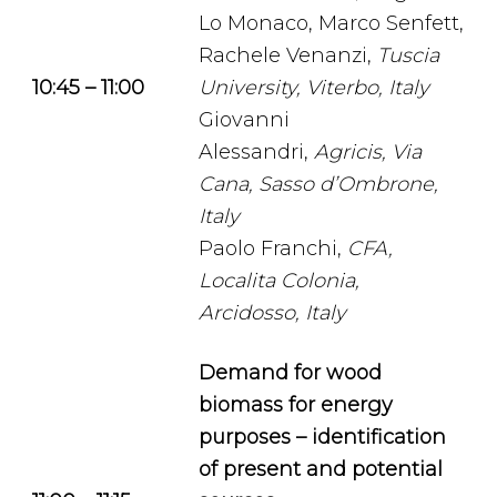
Lo Monaco, Marco Senfett,
Rachele Venanzi,
Tuscia
10:45 – 11:00
University, Viterbo, Italy
Giovanni
Alessandri,
Agricis, Via
Cana, Sasso d’Ombrone,
Italy
Paolo Franchi,
CFA,
Localita Colonia,
Arcidosso, Italy
Demand for wood
biomass for energy
purposes – identification
of present and potential