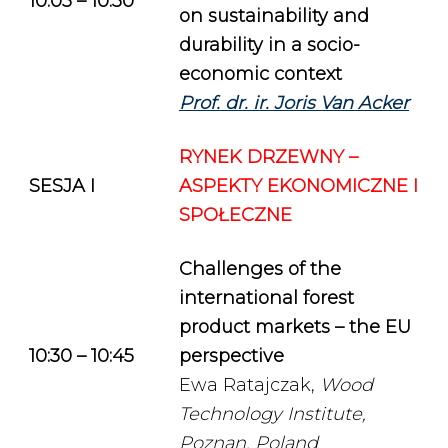
10:05 – 10:30
on sustainability and
durability in a socio-
economic context
Prof. dr. ir. Joris Van Acker
RYNEK DRZEWNY –
SESJA I
ASPEKTY EKONOMICZNE I
SPOŁECZNE
Challenges of the
international forest
product markets – the EU
10:30 – 10:45
perspective
Ewa Ratajczak,
Wood
Technology Institute,
Poznan, Poland