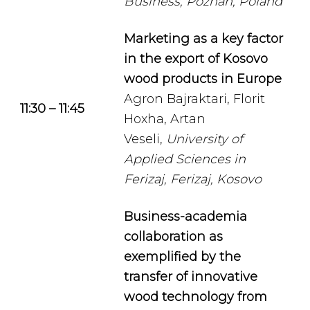
Business, Poznan, Poland
Marketing as a key factor
in the export of Kosovo
wood products in Europe
Agron Bajraktari, Florit
11:30 – 11:45
Hoxha, Artan
Veseli,
University of
Applied Sciences in
Ferizaj, Ferizaj, Kosovo
Business-academia
collaboration as
exemplified by the
transfer of innovative
wood technology from