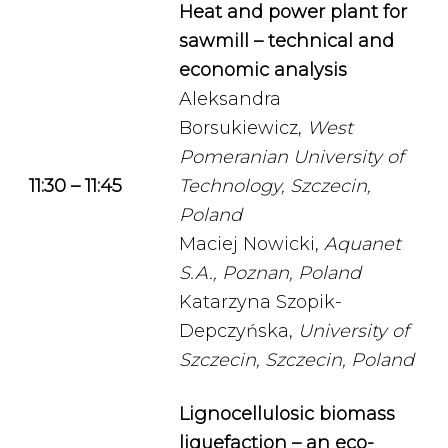
Heat and power plant for
sawmill – technical and
economic analysis
Aleksandra
Borsukiewicz,
West
Pomeranian University of
11:30 – 11:45
Technology, Szczecin,
Poland
Maciej Nowicki,
Aquanet
S.A., Poznan, Poland
Katarzyna Szopik-
Depczyńska,
University of
Szczecin, Szczecin, Poland
Lignocellulosic biomass
liquefaction – an eco-