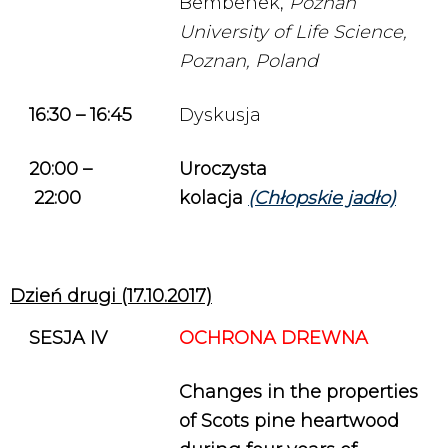
Bembenek,
Poznań
University of Life Science,
Poznan, Poland
16:30 – 16:45
Dyskusja
20:00
–
Uroczysta
22:00
kolacja
(Chłopskie jadło)
Dzień drugi (17.10.2017)
SESJA IV
OCHRONA DREWNA
Changes in the properties
of Scots pine heartwood