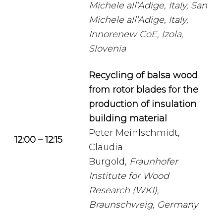
Michele all’Adige, Italy, San
Michele all’Adige, Italy,
Innorenew CoE, Izola,
Slovenia
Recycling of balsa wood
from rotor blades for the
production of insulation
building material
Peter Meinlschmidt,
12:00 – 12:15
Claudia
Burgold,
Fraunhofer
Institute for Wood
Research (WKI),
Braunschweig, Germany