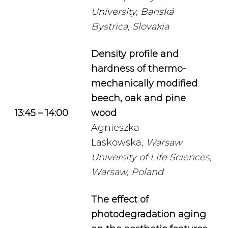
University, Banská
Bystrica, Slovakia
Density profile and
hardness of thermo-
mechanically modified
beech, oak and pine
13:45 – 14:00
wood
Agnieszka
Laskowska,
Warsaw
University of Life Sciences,
Warsaw, Poland
The effect of
photodegradation aging