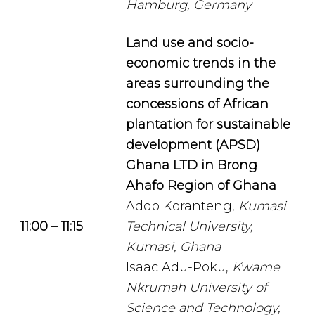
Hamburg, Germany
Land use and socio-
economic trends in the
areas surrounding the
concessions of African
plantation for sustainable
development (APSD)
Ghana LTD in Brong
Ahafo Region of Ghana
Addo Koranteng,
Kumasi
11:00 – 11:15
Technical University,
Kumasi, Ghana
Isaac Adu-Poku,
Kwame
Nkrumah University of
Science and Technology,