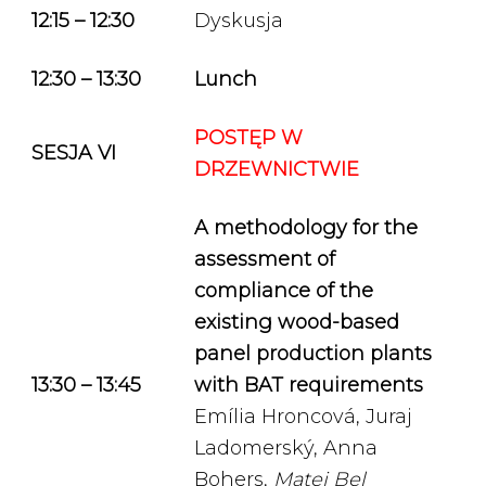
12:15 – 12:30
Dyskusja
12:30 – 13:30
Lunch
POSTĘP W
SESJA VI
DRZEWNICTWIE
A methodology for the
assessment of
compliance of the
existing wood-based
panel production plants
13:30 – 13:45
with BAT requirements
Emília Hroncová, Juraj
Ladomerský, Anna
Bohers,
Matej Bel