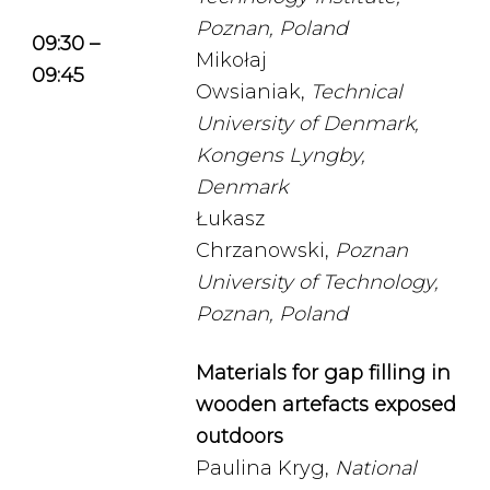
Poznan, Poland
09:30 –
Mikołaj
09:45
Owsianiak,
Technical
University of Denmark,
Kongens Lyngby,
Denmark
Łukasz
Chrzanowski,
Poznan
University of Technology,
Poznan, Poland
Materials for gap filling in
wooden artefacts exposed
outdoors
Paulina Kryg,
National