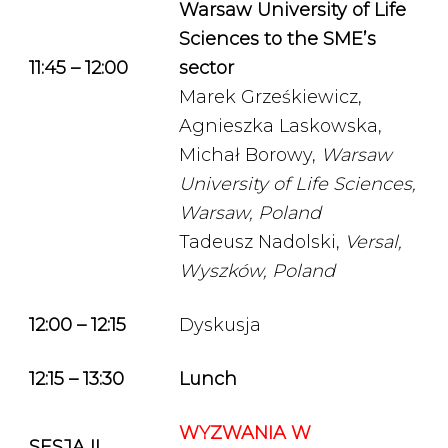
Warsaw University of Life
Sciences to the SME’s
11:45 – 12:00
sector
Marek Grześkiewicz,
Agnieszka Laskowska,
Michał Borowy,
Warsaw
University of Life Sciences,
Warsaw, Poland
Tadeusz Nadolski,
Versal,
Wyszków, Poland
12:00 – 12:15
Dyskusja
12:15 – 13:30
Lunch
WYZWANIA W
SESJA II