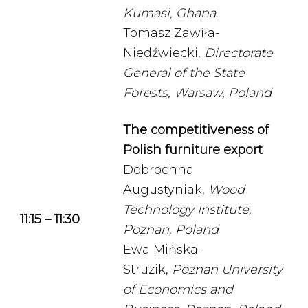
Kumasi, Ghana
Tomasz Zawiła-
Niedźwiecki,
Directorate
General of the State
Forests, Warsaw, Poland
The competitiveness of
Polish furniture export
Dobrochna
Augustyniak,
Wood
Technology Institute,
11:15 – 11:30
Poznan, Poland
Ewa Mińska-
Struzik,
Poznan University
of Economics and