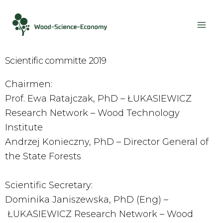
Scientific committe 2019
Chairmen:
Prof. Ewa Ratajczak, PhD – ŁUKASIEWICZ
Research Network – Wood Technology
Institute
Andrzej Konieczny, PhD – Director General of
the State Forests
Scientific Secretary:
Dominika Janiszewska, PhD (Eng) –
ŁUKASIEWICZ Research Network – Wood