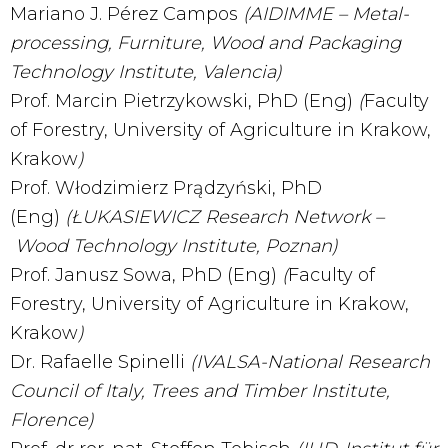
Mariano J. Pérez Campos
(AIDIMME – Metal-
processing, Furniture, Wood and Packaging
Technology Institute, Valencia)
Prof. Marcin Pietrzykowski, PhD (Eng)
(
Faculty
of Forestry, University of Agriculture in Krakow,
Krakow
)
Prof. Włodzimierz Prądzyński, PhD
(Eng)
(Ł
UKASIEWICZ Research Network –
Wood Technology Institute, Poznan)
Prof. Janusz Sowa, PhD (Eng)
(
Faculty of
Forestry, University of Agriculture in Krakow,
Krakow
)
Dr. Rafaelle Spinelli
(IVALSA-National Research
Council of Italy, Trees and Timber Institute,
Florence)