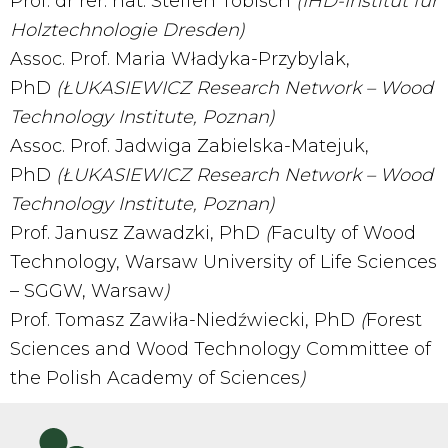
Prof. dr rer. nat. Steffen Tobisch
(IHD-Institut für
Holztechnologie Dresden)
Assoc. Prof. Maria Władyka-Przybylak,
PhD
(Ł
UKASIEWICZ Research Network –
Wood
Technology Institute, Poznan
)
Assoc. Prof. Jadwiga Zabielska-Matejuk,
PhD
(Ł
UKASIEWICZ Research Network –
Wood
Technology Institute, Poznan
)
Prof. Janusz Zawadzki, PhD
(
Faculty of Wood
Technology, Warsaw University of Life Sciences
– SGGW, Warsaw
)
Prof. Tomasz Zawiła-Niedźwiecki, PhD
(
Forest
Sciences and Wood Technology Committee of
the Polish Academy of Sciences
)