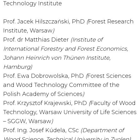
Technology Institute
Prof. Jacek Hilszczański, PhD
(
Forest Research
Institute, Warsaw
)
Prof. dr Matthias Dieter
(Institute of
International Forestry and Forest Economics,
Johann Heinrich von Thünen Institute,
Hamburg)
Prof. Ewa Dobrowolska, PhD
(
Forest Sciences
and Wood Technology Committee of the
Polish Academy of Sciences
)
Prof. Krzysztof Krajewski, PhD
(
Faculty of Wood
Technology, Warsaw University of Life Sciences
– SGGW, Warsaw
)
Prof. Ing. Josef Kúdela, CSc
(Department of
Wood Science, Technical University in Zvolen)