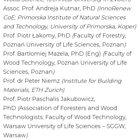
Assoc. Prof. Andreja Kutnar, PhD
(InnoRenew
CoE; Primorska Institute of Natural Sciences
and Technology, University of Primorska, Koper)
Prof. Piotr Łakomy, PhD
(
Faculty of Forestry,
Poznań University of Life Sciences, Poznan
)
Prof. Bartłomiej Mazela, PhD (Eng)
(
Faculty of
Wood Technology, Poznań University of Life
Sciences, Poznan
)
Prof. dr Peter Niemz
(Institute for Building
Materials, ETH Zurich)
Prof. Piotr Paschalis Jakubowicz,
PhD
(
Association of Foresters and Wood
Technologists; Faculty of Wood Technology,
Warsaw University of Life Sciences – SGGW,
Warsaw
)