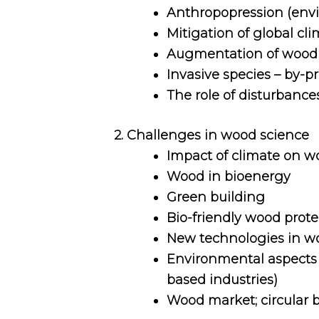
Anthropopression (envir
Mitigation of global c
Augmentation of wood r
Invasive species – by-pr
The role of disturbances
2. Challenges in wood science
Impact of climate on w
Wood in bioenergy
Green building
Bio-friendly wood prote
New technologies in wo
Environmental aspects o
based industries)
Wood market; circular 