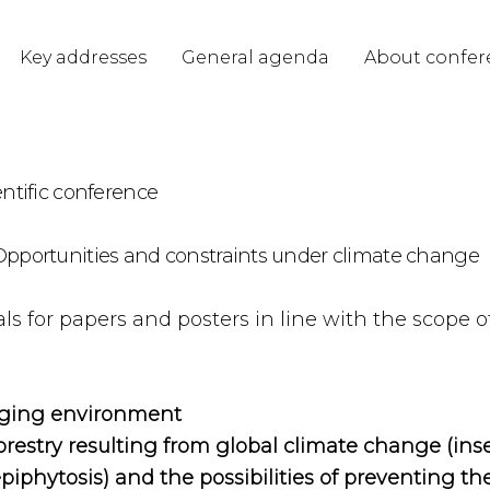
Key addresses
General agenda
About confer
entific conference
– Opportunities and constraints under climate change
s for papers and posters in line with the scope of 
anging environment
orestry resulting from global climate change (inse
phytosis) and the possibilities of preventing t