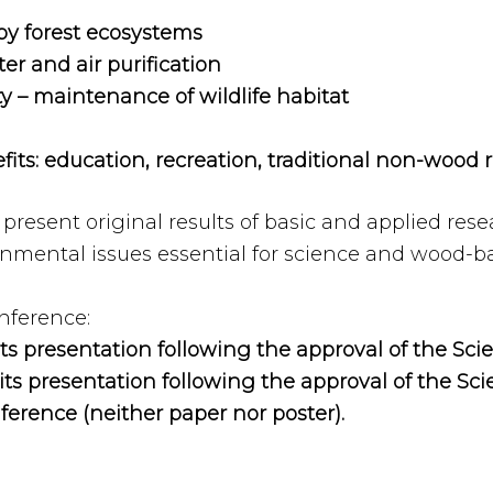
by forest ecosystems
r and air purification
ty – maintenance of wildlife habitat
fits: education, recreation, traditional non-wood 
resent original results of basic and applied rese
nmental issues essential for science and wood-b
onference:
s presentation following the approval of the Sci
ts presentation following the approval of the Sci
nference (neither paper nor poster).