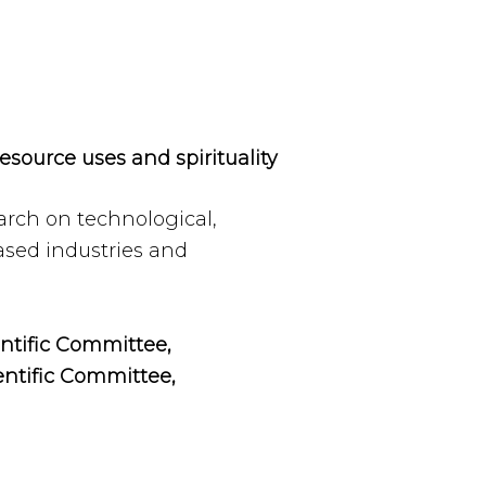
resource uses and spirituality
arch on technological,
ased industries and
entific Committee,
entific Committee,