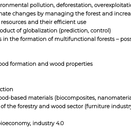
onmental pollution, deforestation, overexploitati
limate changes by managing the forest and increas
esources and their efficient use
oduct of globalization (prediction, control)
 in the formation of multifunctional forests – poss
ood formation and wood properties
ction
od-based materials (biocomposites, nanomateria
f the forestry and wood sector (furniture indust
bioeconomy, industry 4.0