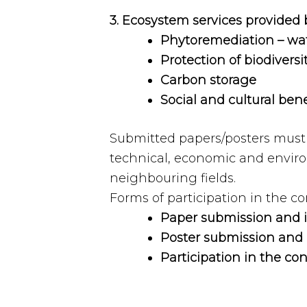
3. Ecosystem services provided 
Phytoremediation – wate
Protection of biodiversi
Carbon storage
Social and cultural bene
Submitted papers/posters must p
technical, economic and enviro
neighbouring fields.
Forms of participation in the c
Paper submission and it
Poster submission and i
Participation in the co