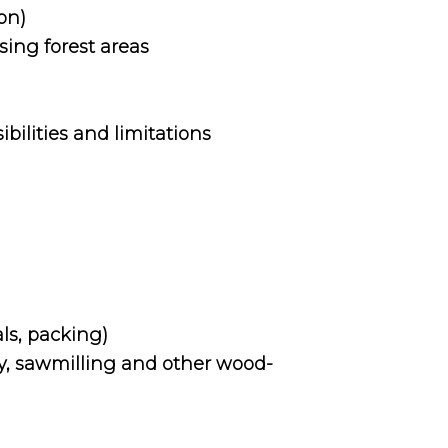
on)
ing forest areas
ibilities and limitations
ls, packing)
ry, sawmilling and other wood-