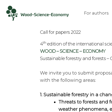
For authors
Call for papers 2022
th
4
edition of the international sci
WOOD – SCIENCE – ECONOMY
Sustainable forestry and forests 
We invite you to submit proposal
with the following areas:
1. Sustainable forestry in a ch
Threats to forests and f
weather phenomena, epi