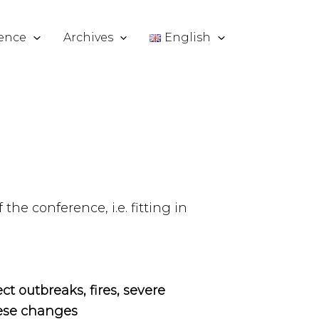
ence
Archives
English
the conference, i.e. fitting in
ct outbreaks, fires, severe
hese changes